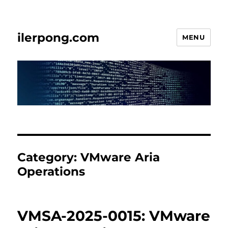
ilerpong.com
MENU
Category:
VMware Aria
Operations
VMSA-2025-0015: VMware