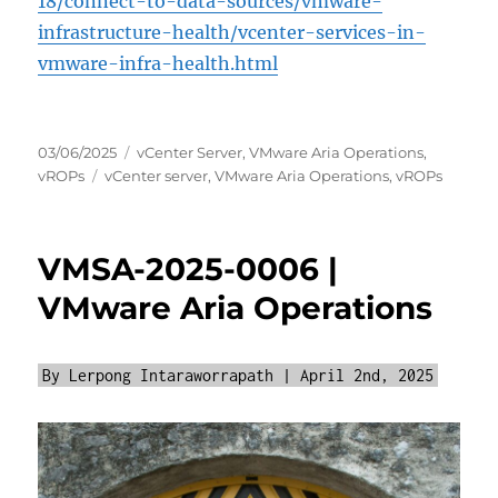
18/connect-to-data-sources/vmware-
infrastructure-health/vcenter-services-in-
vmware-infra-health.html
Posted
Categories
03/06/2025
vCenter Server
,
VMware Aria Operations
,
on
Tags
vROPs
vCenter server
,
VMware Aria Operations
,
vROPs
VMSA-2025-0006 |
VMware Aria Operations
By Lerpong Intaraworrapath | April 2nd, 2025