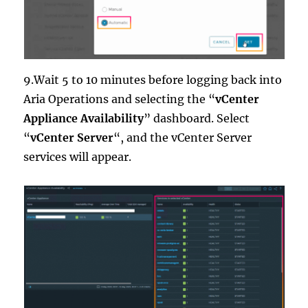
9.Wait 5 to 10 minutes before logging back into
Aria Operations and selecting the “
vCenter
Appliance Availability
” dashboard. Select
“
vCenter Server
“, and the vCenter Server
services will appear.