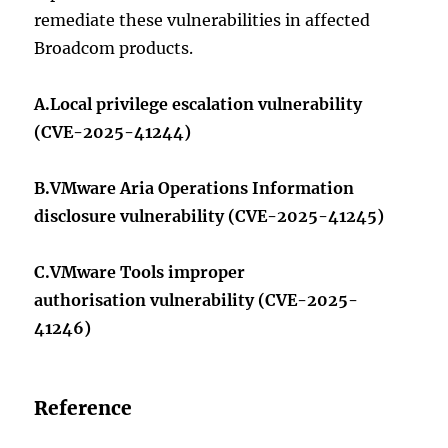
remediate these vulnerabilities in affected
Broadcom products.
A.Local privilege escalation vulnerability
(CVE-2025-41244)
B.VMware Aria Operations Information
disclosure vulnerability (CVE-2025-41245)
C.VMware Tools improper
authorisation vulnerability (CVE-2025-
41246)
Reference