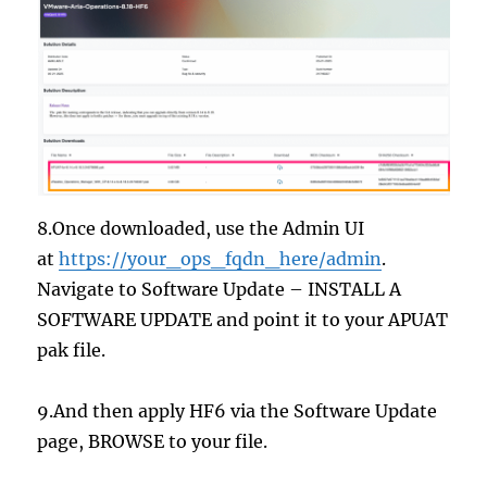
8.Once downloaded, use the Admin UI
at
https://your_ops_fqdn_here/admin
.
Navigate to Software Update – INSTALL A
SOFTWARE UPDATE and point it to your APUAT
pak file.
9.And then apply HF6 via the Software Update
page, BROWSE to your file.