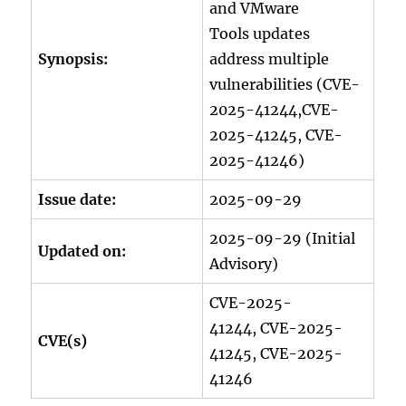
and VMware
Tools updates
Synopsis:
address multiple
vulnerabilities (CVE-
2025-41244,CVE-
2025-41245, CVE-
2025-41246)
Issue date:
2025-09-29
2025-09-29 (Initial
Updated on:
Advisory)
CVE-2025-
41244, CVE-2025-
CVE(s)
41245, CVE-2025-
41246