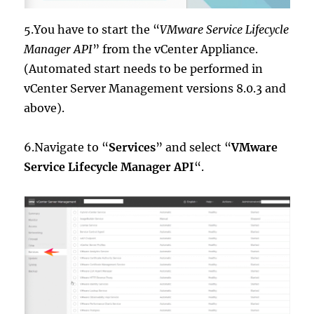
5.You have to start the “
VMware Service Lifecycle
Manager API
” from the vCenter Appliance.
(Automated start needs to be performed in
vCenter Server Management versions 8.0.3 and
above).
6.Navigate to “
Services
” and select “
VMware
Service Lifecycle Manager API
“.