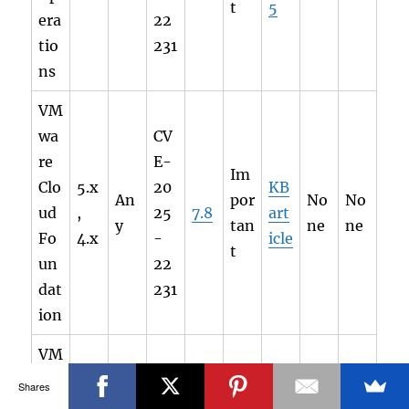
t
5
era
22
tio
231
ns
VM
wa
CV
re
E-
Im
Clo
5.x
20
KB
An
por
No
No
ud
,
25
7.8
art
y
tan
ne
ne
Fo
4.x
-
icle
t
un
22
dat
231
ion
VM
wa
Shares
CV
re