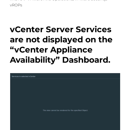
vROPs
vCenter Server Services
are not displayed on the
“vCenter Appliance
Availability” Dashboard.