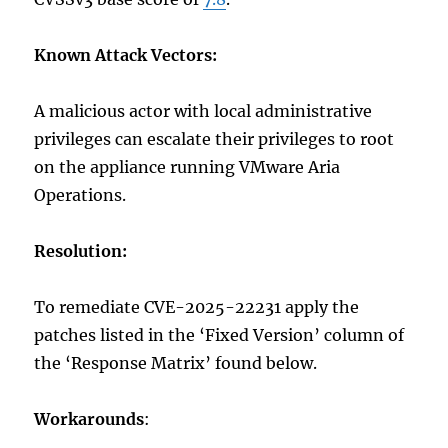
Known Attack Vectors:
A malicious actor with local administrative
privileges can escalate their privileges to root
on the appliance running VMware Aria
Operations.
Resolution:
To remediate CVE-2025-22231 apply the
patches listed in the ‘Fixed Version’ column of
the ‘Response Matrix’ found below.
Workarounds
: