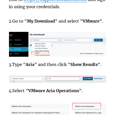
in using your credentials.
2.Go to “
My Download
” and select “
VMware
“.
3.Type “
Aria
” and then click “
Show Results
“.
4.Select “
VMware Aria Operations
”.