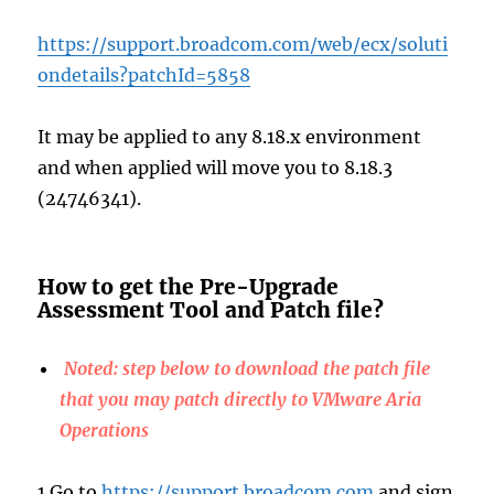
https://support.broadcom.com/web/ecx/soluti
ondetails?patchId=5858
It may be applied to any 8.18.x environment
and when applied will move you to 8.18.3
(24746341).
How to get the Pre-Upgrade
Assessment Tool and Patch file?
Noted: step below to download the patch file
that you may patch directly to VMware Aria
Operations
1.Go to
https://support.broadcom.com
and sign