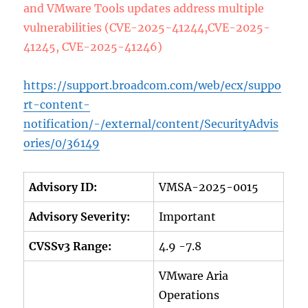
and VMware Tools updates address multiple
vulnerabilities (CVE-2025-41244,CVE-2025-
41245, CVE-2025-41246)
https://support.broadcom.com/web/ecx/suppo
rt-content-
notification/-/external/content/SecurityAdvis
ories/0/36149
Advisory ID:
VMSA-2025-0015
Advisory Severity:
Important
CVSSv3 Range:
4.9 -7.8
VMware Aria
Operations