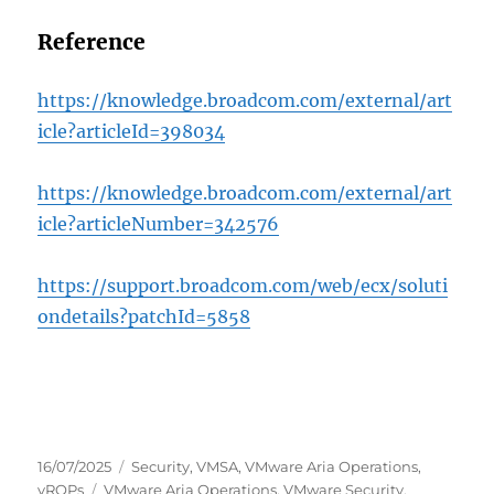
Reference
https://knowledge.broadcom.com/external/art
icle?articleId=398034
https://knowledge.broadcom.com/external/art
icle?articleNumber=342576
https://support.broadcom.com/web/ecx/soluti
ondetails?patchId=5858
Posted
Categories
16/07/2025
Security
,
VMSA
,
VMware Aria Operations
,
on
Tags
vROPs
VMware Aria Operations
,
VMware Security
,