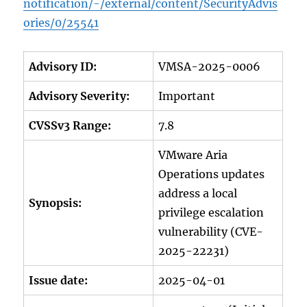
notification/-/external/content/SecurityAdvis
ories/0/25541
Advisory ID:
VMSA-2025-0006
Advisory Severity:
Important
CVSSv3 Range:
7.8
VMware Aria
Operations updates
address a local
Synopsis:
privilege escalation
vulnerability (CVE-
2025-22231)
Issue date:
2025-04-01