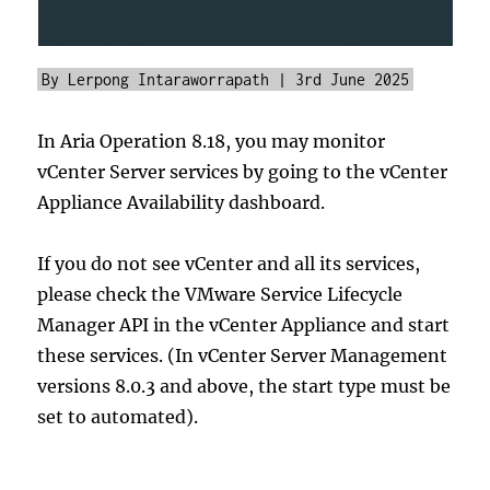
By Lerpong Intaraworrapath | 3rd June 2025
In Aria Operation 8.18, you may monitor
vCenter Server services by going to the vCenter
Appliance Availability dashboard.
If you do not see vCenter and all its services,
please check the VMware Service Lifecycle
Manager API in the vCenter Appliance and start
these services. (In vCenter Server Management
versions 8.0.3 and above, the start type must be
set to automated).