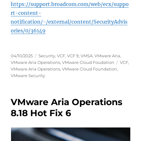
https://support.broadcom.com/web/ecx/suppo
rt-content-
notification/-/external/content/SecurityAdvis
ories/0/36149
Posted
Categories
04/10/2025
Security
,
VCF
,
VCF 9
,
VMSA
,
VMware Aria
,
on
Tags
VMware Aria Operations
,
VMware Cloud Foudation
VCF
,
VMware Aria Operations
,
VMware Cloud Foundation
,
VMware Security
VMware Aria Operations
8.18 Hot Fix 6