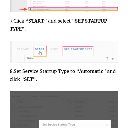
7.Click “
START
” and select “
SET STARTUP
TYPE
“.
8.Set Service Startup Type to “
Automatic
” and
click “
SET
“.