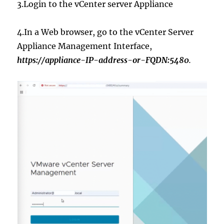
3.Login to the vCenter server Appliance
4.In a Web browser, go to the vCenter Server
Appliance Management Interface,
https://appliance-IP-address-or-FQDN:5480
.