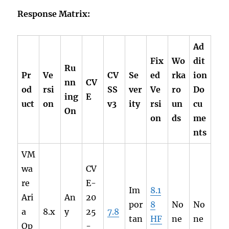
Response Matrix:
Ad
Fix
Wo
dit
Ru
Pr
Ve
CV
Se
ed
rka
ion
nn
CV
od
rsi
SS
ver
Ve
ro
Do
ing
E
uct
on
v3
ity
rsi
un
cu
On
on
ds
me
nts
VM
wa
CV
re
E-
Im
8.1
Ari
An
20
por
8
No
No
a
8.x
y
25
7.8
tan
HF
ne
ne
Op
-