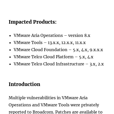
Impacted Products:
VMware Aria Operations – version 8.x
VMware Tools – 13.x.x, 12.x.x, 11.x.x
VMware Cloud Foundation – 5.x, 4.x, 9.x.x.x
VMware Telco Cloud Platform – 5.x, 4.x
VMware Telco Cloud Infrastructure – 3.x, 2.x
Introduction
Multiple vulnerabilities in VMware Aria
Operations and VMware Tools were privately
reported to Broadcom. Patches are available to