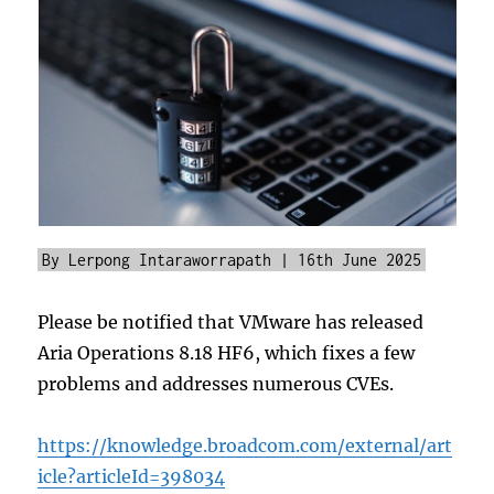
By Lerpong Intaraworrapath | 16th June 2025
Please be notified that VMware has released
Aria Operations 8.18 HF6, which fixes a few
problems and addresses numerous CVEs.
https://knowledge.broadcom.com/external/art
icle?articleId=398034