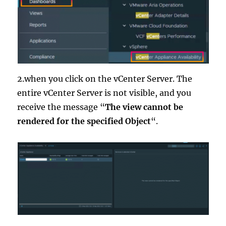
2.when you click on the vCenter Server. The
entire vCenter Server is not visible, and you
receive the message “
The view cannot be
rendered for the specified Object
“.