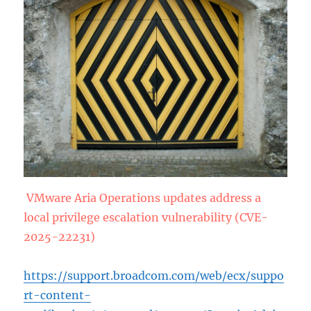
VMware Aria Operations updates address a
local privilege escalation vulnerability (CVE-
2025-22231)
https://support.broadcom.com/web/ecx/suppo
rt-content-