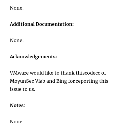
None.
Additional Documentation:
None.
Acknowledgements:
VMware would like to thank thiscodecc of
MoyunSec Vlab and Bing for reporting this
issue to us.
Notes
:
None.