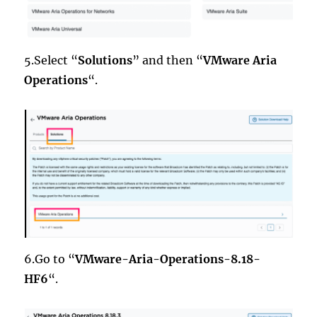
5.Select “
Solutions
” and then “
VMware Aria
Operations
“.
6.Go to “
VMware-Aria-Operations-8.18-
HF6
“.