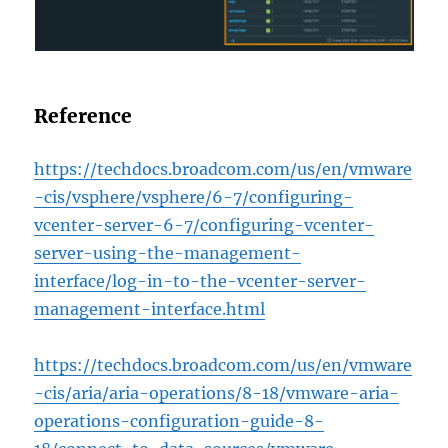
Reference
https://techdocs.broadcom.com/us/en/vmware
-cis/vsphere/vsphere/6-7/configuring-
vcenter-server-6-7/configuring-vcenter-
server-using-the-management-
interface/log-in-to-the-vcenter-server-
management-interface.html
https://techdocs.broadcom.com/us/en/vmware
-cis/aria/aria-operations/8-18/vmware-aria-
operations-configuration-guide-8-