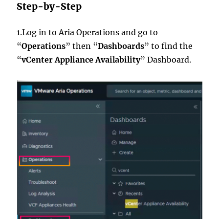
Step-by-Step
1.Log in to Aria Operations and go to
“
Operations
” then “
Dashboards
” to find the
“
vCenter Appliance Availability
” Dashboard.