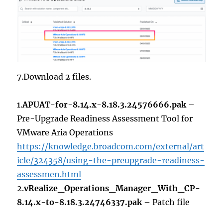
7.Download 2 files.
1.
APUAT-for-8.14.x-8.18.3.24576666.pak
–
Pre-Upgrade Readiness Assessment Tool for
VMware Aria Operations
https://knowledge.broadcom.com/external/art
icle/324358/using-the-preupgrade-readiness-
assessmen.html
2.
vRealize_Operations_Manager_With_CP-
8.14.x-to-8.18.3.24746337.pak
– Patch file