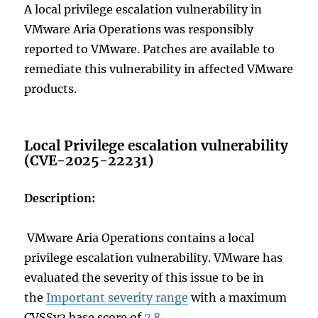
A local privilege escalation vulnerability in
VMware Aria Operations was responsibly
reported to VMware. Patches are available to
remediate this vulnerability in affected VMware
products.
Local Privilege escalation vulnerability
(CVE-2025-22231)
Description:
VMware Aria Operations contains a local
privilege escalation vulnerability. VMware has
evaluated the severity of this issue to be in
the
Important severity range
with a maximum
CVSSv3 base score of
7.8
.