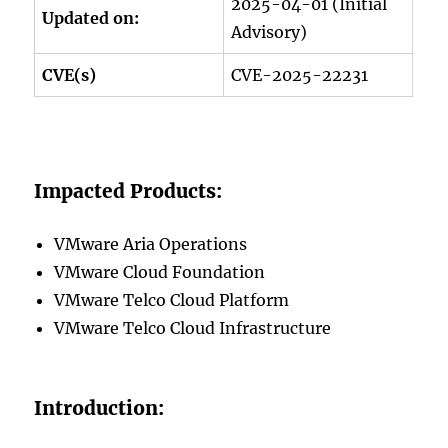
2025-04-01 (Initial
Updated on:
Advisory)
CVE(s)
CVE-2025-22231
Impacted Products:
VMware Aria Operations
VMware Cloud Foundation
VMware Telco Cloud Platform
VMware Telco Cloud Infrastructure
Introduction: