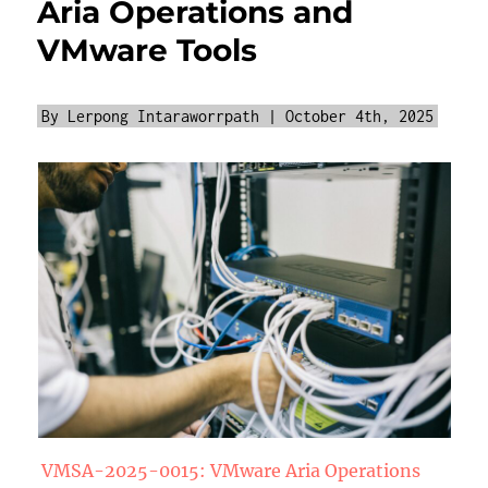
Aria Operations and
VMware Tools
By Lerpong Intaraworrpath | October 4th, 2025
VMSA-2025-0015: VMware Aria Operations